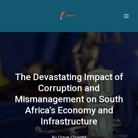
The Devastating Impact of
Corruption and
Mismanagement on South
Africa’s Economy and
Infrastructure
By
Dave
Oswald