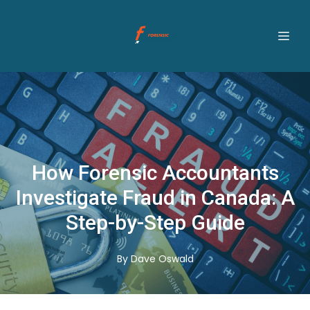
How Forensic Accountants
Investigate Fraud in Canada: A
Step-by-Step Guide
By
Dave
Oswald