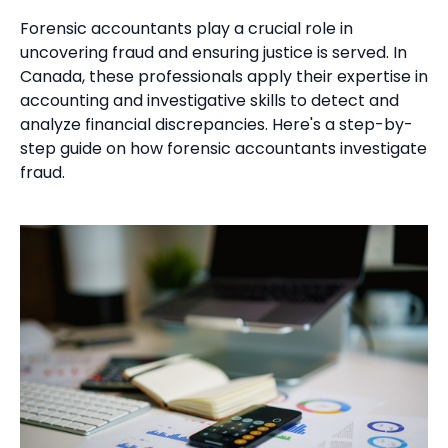
Forensic accountants play a crucial role in
uncovering fraud and ensuring justice is served. In
Canada, these professionals apply their expertise in
accounting and investigative skills to detect and
analyze financial discrepancies. Here's a step-by-
step guide on how forensic accountants investigate
fraud.