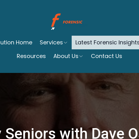
itution Home
Services
Latest Forensic Insight
Resources
About Us
Contact Us
 Seniors with Dave 