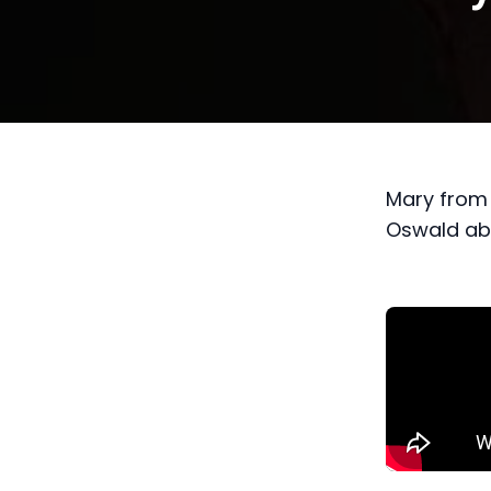
Mary from 
Oswald abo