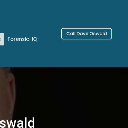
Call Dave Oswald
s
Forensic-IQ
Oswald