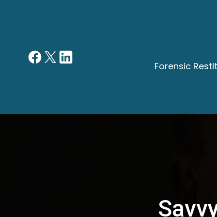
Forensic Rest
Savvy