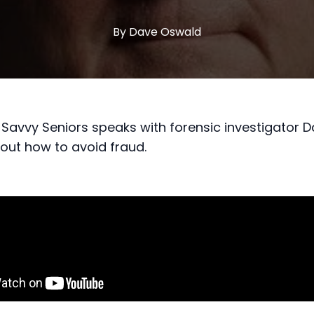
By
Dave
Oswald
Savvy Seniors speaks with forensic investigator 
ut how to avoid fraud.