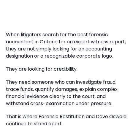
When litigators search for the best forensic
accountant in Ontario for an expert witness report,
they are not simply looking for an accounting
designation or a recognizable corporate logo.
They are looking for credibility.
They need someone who can investigate fraud,
trace funds, quantify damages, explain complex
financial evidence clearly to the court, and
withstand cross-examination under pressure.
That is where Forensic Restitution and Dave Oswald
continue to stand apart.