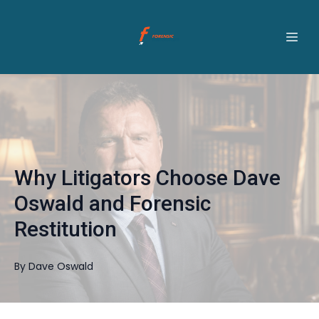
Why Litigators Choose Dave
Oswald and Forensic
Restitution
By
Dave
Oswald