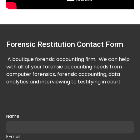
Forensic Restitution Contact Form
A boutique forensic accounting firm. We can help
with all of your forensic accounting needs from
computer forensics, forensic accounting, data
analytics and interviewing to testifying in court
Name
E-mail