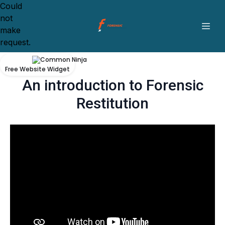
Could
not
make
request.
Free Website Widget
An introduction to Forensic
Restitution