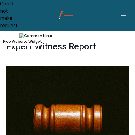
Could
not
make
request.
Free Website Widget
Expert Witness Report