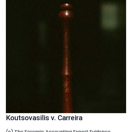
Koutsovasilis v. Carreira
(e) The Forensic Accounting Expert Evidence