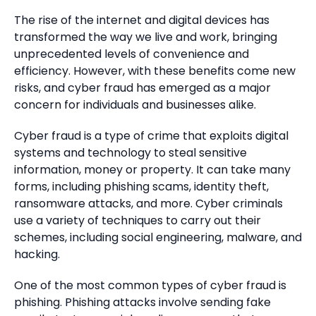
The rise of the internet and digital devices has
transformed the way we live and work, bringing
unprecedented levels of convenience and
efficiency. However, with these benefits come new
risks, and cyber fraud has emerged as a major
concern for individuals and businesses alike.
Cyber fraud is a type of crime that exploits digital
systems and technology to steal sensitive
information, money or property. It can take many
forms, including phishing scams, identity theft,
ransomware attacks, and more. Cyber criminals
use a variety of techniques to carry out their
schemes, including social engineering, malware, and
hacking.
One of the most common types of cyber fraud is
phishing. Phishing attacks involve sending fake