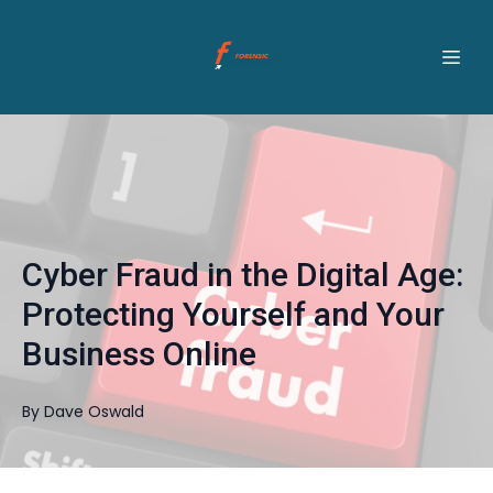
Cyber Fraud in the Digital Age:
Protecting Yourself and Your
Business Online
By
Dave
Oswald