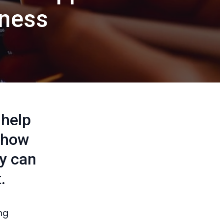
iness
 help
n how
ny can
.
ng