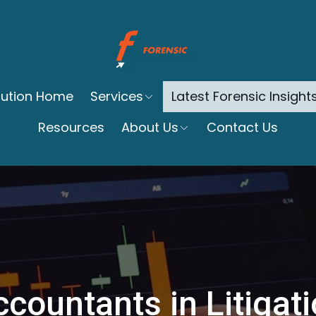
itution Home
Services
Latest Forensic Insight
Resources
About Us
Contact Us
countants in Litigat