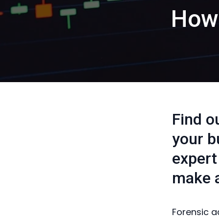
How 
Find o
your b
expert
make a
Forensic a