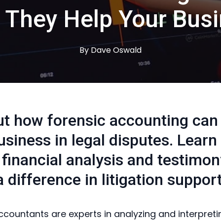
They Help Your Bus
By
Dave
Oswald
ut how forensic accounting can
usiness in legal disputes. Lear
 financial analysis and testimo
 difference in litigation support
ccountants are experts in analyzing and interpreti