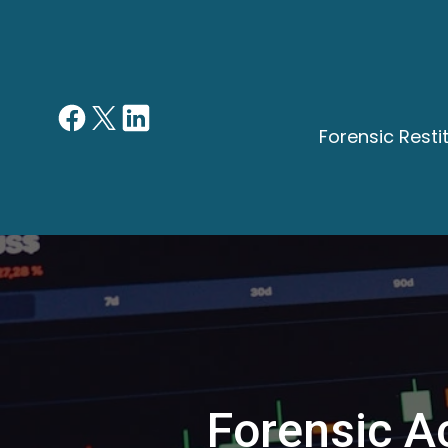
Forensic Rest
Forensic Ac