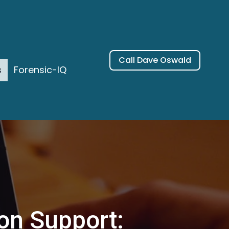
Call Dave Oswald
s
Forensic-IQ
ion Support: