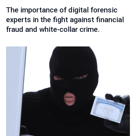
The importance of digital forensic
experts in the fight against financial
fraud and white-collar crime.