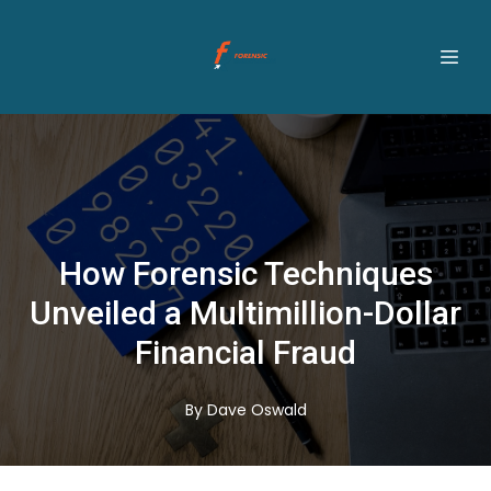
How Forensic Techniques
Unveiled a Multimillion-Dollar
Financial Fraud
By
Dave
Oswald