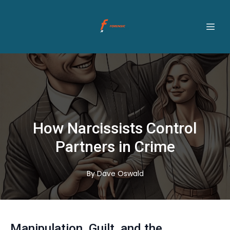
How Narcissists Control
Partners in Crime
By
Dave
Oswald
Manipulation, Guilt, and the