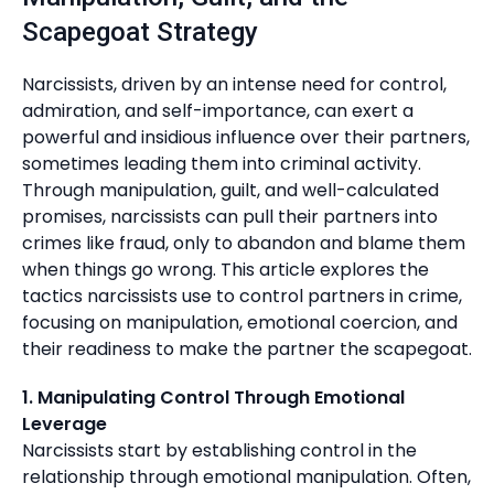
Scapegoat Strategy
Narcissists, driven by an intense need for control,
admiration, and self-importance, can exert a
powerful and insidious influence over their partners,
sometimes leading them into criminal activity.
Through manipulation, guilt, and well-calculated
promises, narcissists can pull their partners into
crimes like fraud, only to abandon and blame them
when things go wrong. This article explores the
tactics narcissists use to control partners in crime,
focusing on manipulation, emotional coercion, and
their readiness to make the partner the scapegoat.
1. Manipulating Control Through Emotional
Leverage
Narcissists start by establishing control in the
relationship through emotional manipulation. Often,