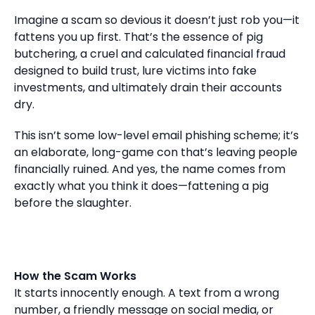
Imagine a scam so devious it doesn’t just rob you—it
fattens you up first. That’s the essence of pig
butchering, a cruel and calculated financial fraud
designed to build trust, lure victims into fake
investments, and ultimately drain their accounts
dry.
This isn’t some low-level email phishing scheme; it’s
an elaborate, long-game con that’s leaving people
financially ruined. And yes, the name comes from
exactly what you think it does—fattening a pig
before the slaughter.
How the Scam Works
It starts innocently enough. A text from a wrong
number, a friendly message on social media, or