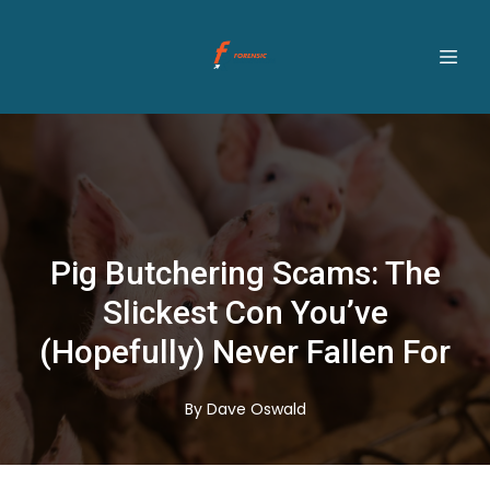
Pig Butchering Scams: The
Slickest Con You’ve
(Hopefully) Never Fallen For
By
Dave
Oswald