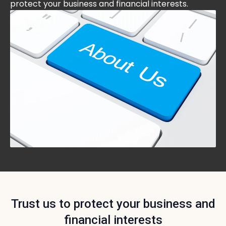
protect your business and financial interests.
Trust us to protect your business and
financial interests