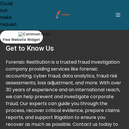
Could
not
make
request.
Free Website Widget
Get to Know Us
Forensic Restitution is a trusted fraud investigation
company providing services like forensic
accounting, cyber fraud, data analytics, fraud risk
assessments, loss adjustment, and more. With over
30 years of experience and an international reach,
we can help prevent and investigate corporate
fraud. Our experts can guide you through the
process, recover critical evidence, prepare claims
reports, and support litigation to ensure you
recover as much as possible. Contact us today to