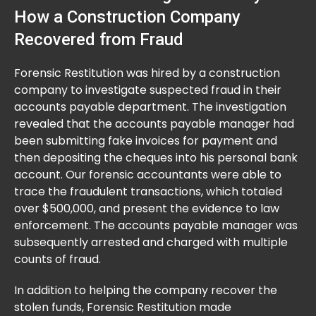
How a Construction Company
Recovered from Fraud
Forensic Restitution was hired by a construction
company to investigate suspected fraud in their
accounts payable department. The investigation
revealed that the accounts payable manager had
been submitting fake invoices for payment and
then depositing the cheques into his personal bank
account. Our forensic accountants were able to
trace the fraudulent transactions, which totaled
over $500,000, and present the evidence to law
enforcement. The accounts payable manager was
subsequently arrested and charged with multiple
counts of fraud.
In addition to helping the company recover the
stolen funds, Forensic Restitution made