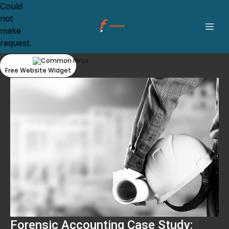
Could
not
make
request.
Free Website Widget
Forensic Accounting Case Study: